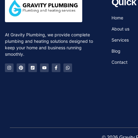
Quick
Home
About us
At Gravity Plumbing, we provide complete
Services
plumbing and heating solutions designed to
keep your home and business running
Blog
smoothly.
Contact
© 2026 G
ravity