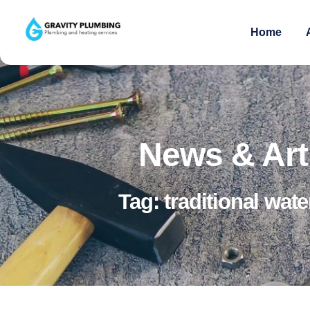
Home
News & Art
Tag: traditional wate