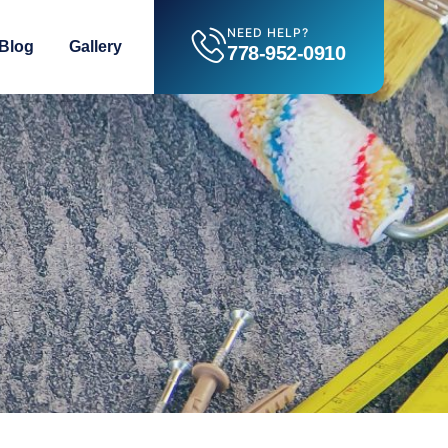
NEED HELP?
Blog
Gallery
778-952-0910