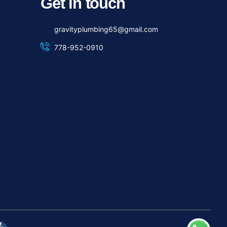
Get in touch
gravityplumbing65@gmail.com
778-952-0910