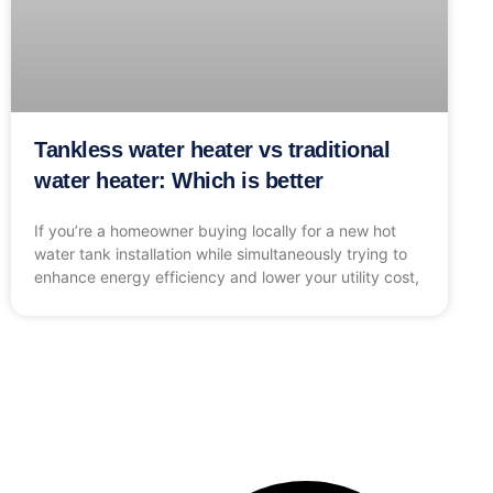
Tankless water heater vs traditional
water heater: Which is better
If you’re a homeowner buying locally for a new hot
water tank installation while simultaneously trying to
enhance energy efficiency and lower your utility cost,