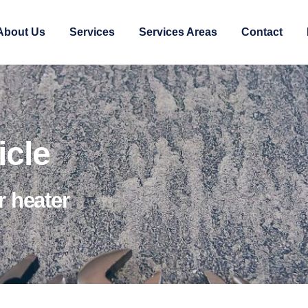
About Us
Services
Services Areas
Contact
icle
r heater