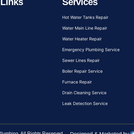
 Links
Services
Hot Water Tanks Repair
Water Main Line Repair
Water Heater Repair
Emergency Plumbing Service
Sewer Lines Repair
Boiler Repair Service
Furnace Repair
Drain Cleaning Service
Leak Detection Service
 Plumbing
. All Rights Reserved.
Designed & Marketed by