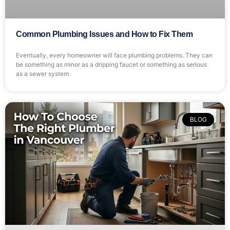
Common Plumbing Issues and How to Fix Them
Eventually, every homeowner will face plumbing problems. They can
be something as minor as a dripping faucet or something as serious
as a sewer system
BLOG