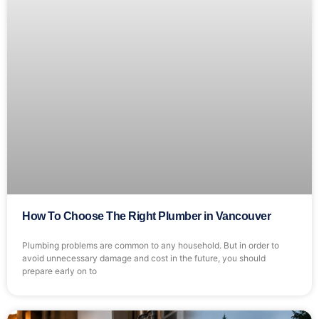
How To Choose The Right Plumber in Vancouver
Plumbing problems are common to any household. But in order to
avoid unnecessary damage and cost in the future, you should
prepare early on to