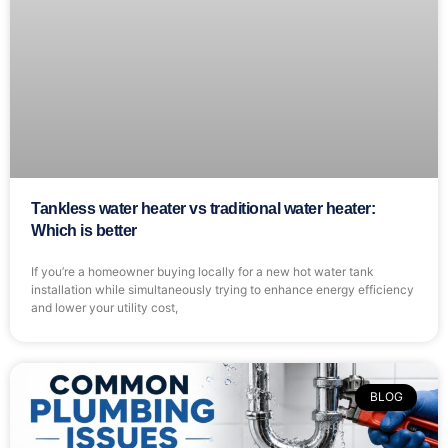
Tankless water heater vs traditional water heater:
Which is better
If you’re a homeowner buying locally for a new hot water tank
installation while simultaneously trying to enhance energy efficiency
and lower your utility cost,
BLOG