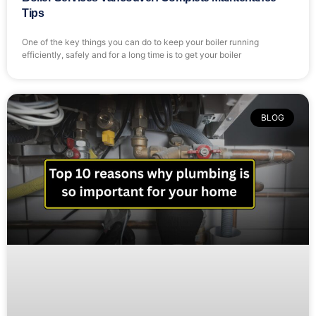
Tips
One of the key things you can do to keep your boiler running
efficiently, safely and for a long time is to get your boiler
BLOG