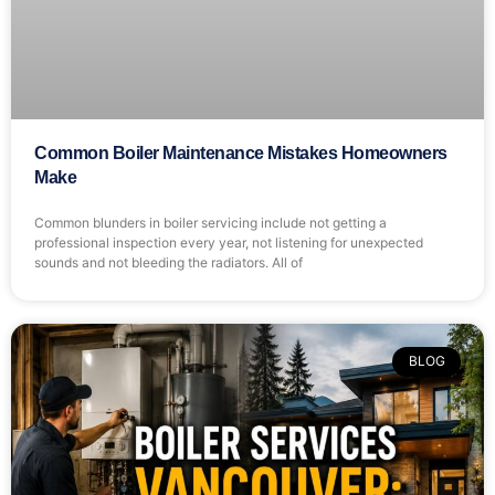
Common Boiler Maintenance Mistakes Homeowners
Make
Common blunders in boiler servicing include not getting a
professional inspection every year, not listening for unexpected
sounds and not bleeding the radiators. All of
BLOG