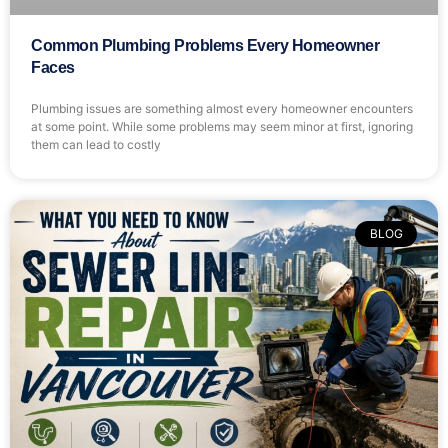
Common Plumbing Problems Every Homeowner
Faces
Plumbing issues are something almost every homeowner encounters
at some point. While some problems may seem minor at first, ignoring
them can lead to costly
BLOG