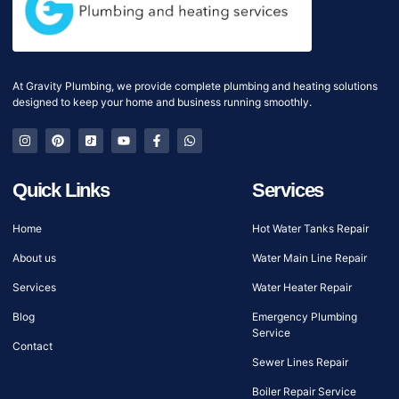
At Gravity Plumbing, we provide complete plumbing and heating solutions
designed to keep your home and business running smoothly.
Quick Links
Services
Home
Hot Water Tanks Repair
About us
Water Main Line Repair
Services
Water Heater Repair
Blog
Emergency Plumbing
Service
Contact
Sewer Lines Repair
Boiler Repair Service