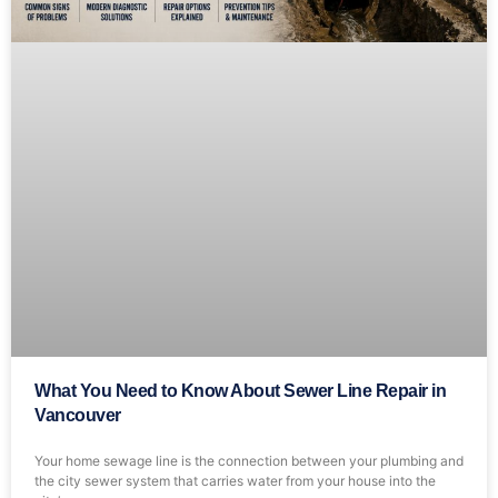
What You Need to Know About Sewer Line Repair in
Vancouver
Your home sewage line is the connection between your plumbing and
the city sewer system that carries water from your house into the