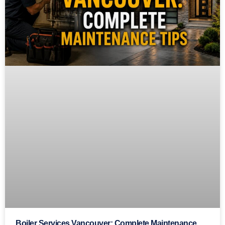
Boiler Services Vancouver: Complete Maintenance