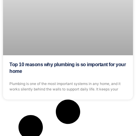
Top 10 reasons why plumbing is so important for your
home
Plumbing is one of the most important systems in any home, and it
works silently behind the walls to support daily life. It keeps your