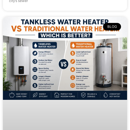
city’s sewer
BLOG